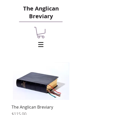
The Anglican
Breviary
The Anglican Breviary
Price
$115.00